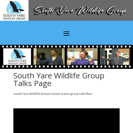
South Yare Wildlife Group
Talks Page
South Yare Wildlife Group’s latest & past group talk films