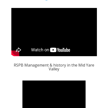
RSPB Management & history in the Mid Yare
Valley