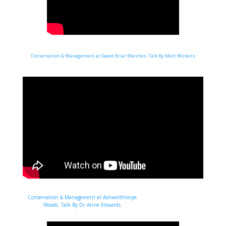
Conservation & Management at Sweet Briar Marches. Talk By Matt Wickens
Conservation & Management at Ashwellthorpe
Woods. Talk By Dr Anne Edwards