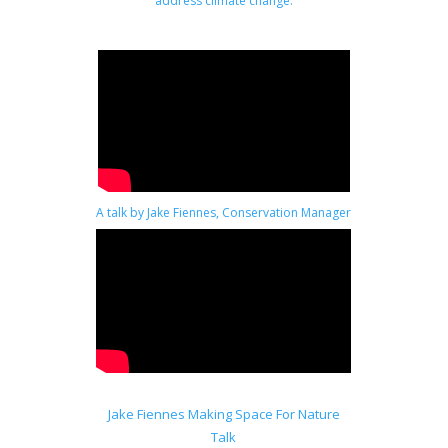
address climate change.
A talk by Jake Fiennes, Conservation Manager
at Holkham in Norfolk.
Jake Fiennes Making Space For Nature
Talk