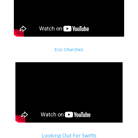
Eco-Churches
Looking Out For Swifts