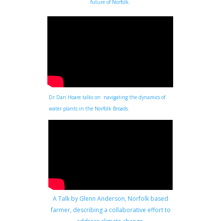
future of Norfolk.
Dr Dan Hoare talks on navigating the dynamics of
water plants in the Norfolk Broads.
A Talk by Glenn Anderson, Norfolk based
farmer, describing a collaborative effort to