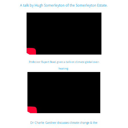
A talk by Hugh Somerleyton of the Somerleyton Estate
.
Professor Rupert Read, gives a talk on climate global over-
heating.
Dr Charlie Gardner discusses climate change & the