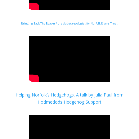
Bringing Back The Beaver / Ursula Juta ecologist for Norfolk Rivers Trust
Helping Norfolk’s Hedgehogs.
A talk by Julia Paul from
Hodmedods Hedgehog Support