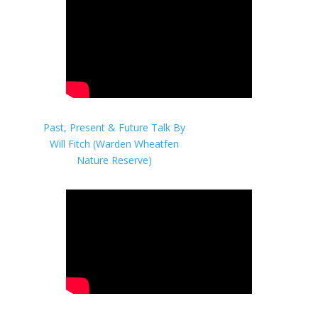
Past, Present & Future Talk By
Will Fitch (Warden Wheatfen
Nature Reserve)